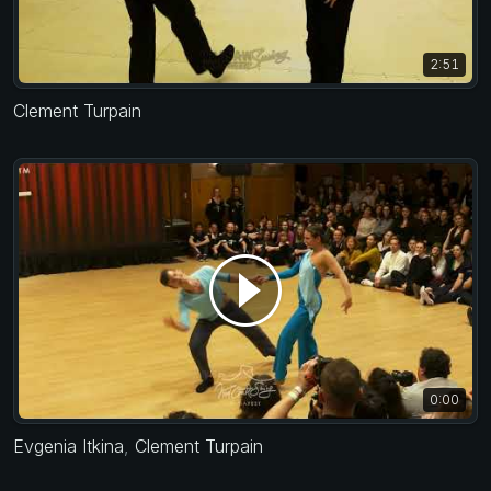
2:51
Clement Turpain
0:00
Evgenia Itkina
,
Clement Turpain