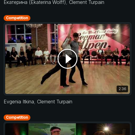
Екатерина (Ekaterina Wolff)
,
Clement Turpain
Competition
2:36
Evgenia Itkina
,
Clement Turpain
Competition