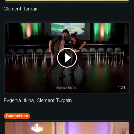
Clement Turpain
4:24
Evgenia Itkina
,
Clement Turpain
Competition