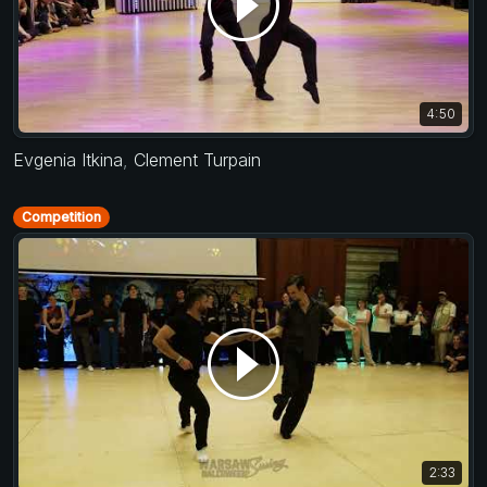
4:50
Evgenia Itkina
,
Clement Turpain
Competition
2:33