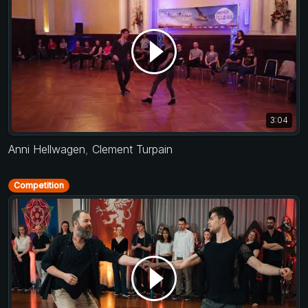
3:04
Anni Hellwagen
,
Clement Turpain
Competition