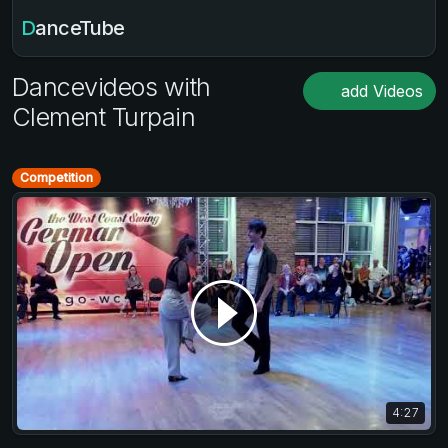
DanceTube
Dancevideos with
add Videos
Clement Turpain
Competition
4:27