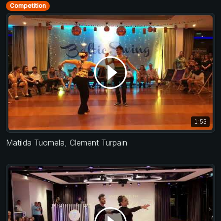
Competition
1:53
Matilda Tuomela
,
Clement Turpain