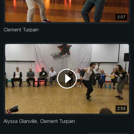
2:07
Clement Turpain
2:54
Alyssa Glanville
,
Clement Turpain