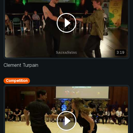
3:19
Clement Turpain
Competition