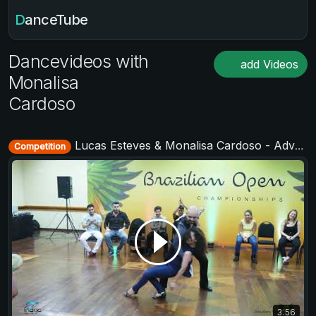
DanceTube
Dancevideos with
add Videos
Monalisa
Cardoso
Lucas Esteves & Monalisa Cardoso - Advanced Jack&Jill - Brazilian Open 2018
Competition
3:56