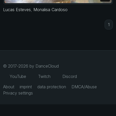
Lucas Esteves
,
Monalisa Cardoso
1
© 2017-2026 by DanceCloud
YouTube
Twitch
Discord
About
imprint
data protection
DMCA/Abuse
Privacy settings