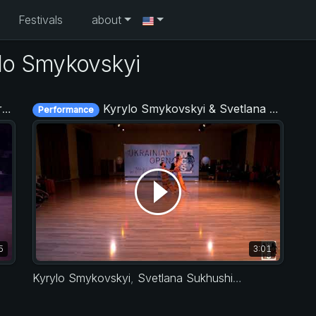
Festivals
about
lo Smykovskyi
9
Kyrylo Smykovskyi & Svetlana Sukhushina - Ukrainian Open 2018
Performance
5
3:01
Kyrylo Smykovskyi
,
Svetlana Sukhushina