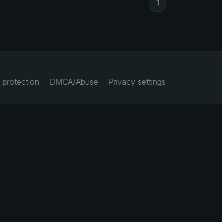
1
 protection
DMCA/Abuse
Privacy settings