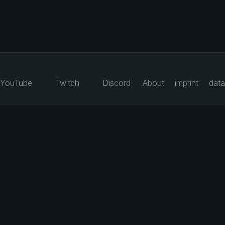
YouTube
Twitch
Discord
About
imprint
data