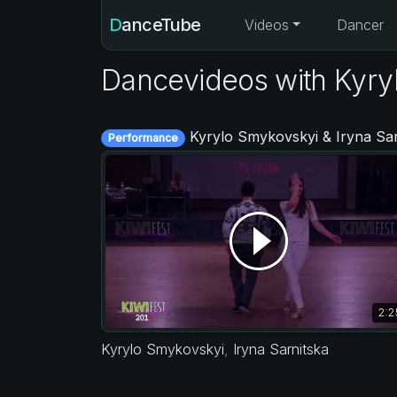
DanceTube
Videos
Dancer
Dancevideos with Kyry
Kyrylo Smykovskyi & Iryna Sarnitska - KIWI fest 201
Performance
2:2
Kyrylo Smykovskyi
,
Iryna Sarnitska