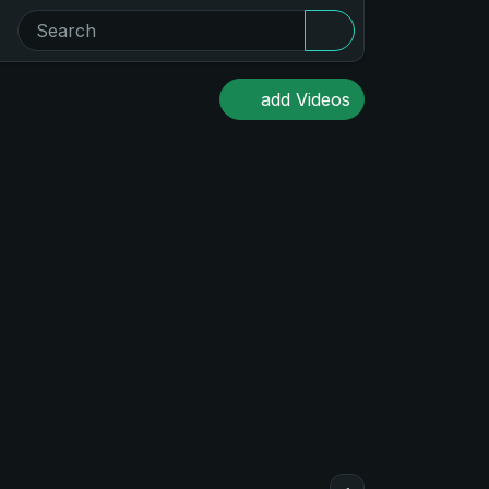
add Videos