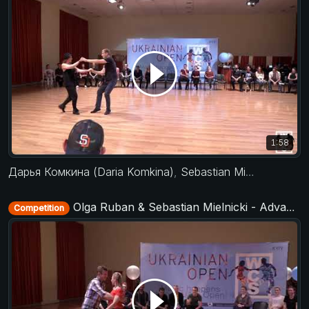
1:58
Дарья Комкина (Daria Komkina)
,
Sebastian Mielnicki
Olga Ruban & Sebastian Mielnicki - Advanced Jack&Jill - Ukrainian Open 2018
Competition