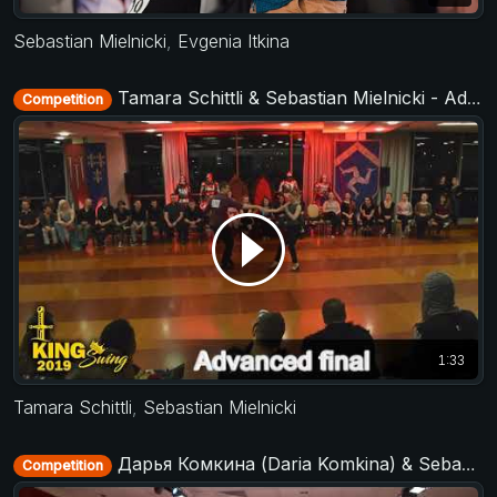
Sebastian Mielnicki
,
Evgenia Itkina
Tamara Schittli & Sebastian Mielnicki - Advanced Jack&Jill - King Swing 2019
Competition
1:33
Tamara Schittli
,
Sebastian Mielnicki
Дарья Комкина (Daria Komkina) & Sebastian Mielnicki - Strictly Open - Ukrainian Open 2018
Competition