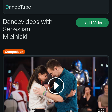
DanceTube
Dancevideos with
add Videos
Sebastian
Mielnicki
Competition
2:21