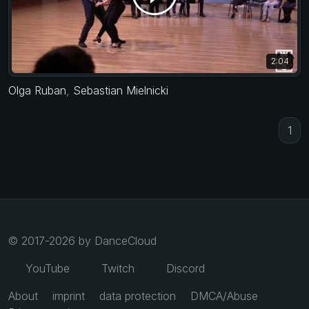
2:04
Olga Ruban
,
Sebastian Mielnicki
1
© 2017-2026 by DanceCloud
YouTube
Twitch
Discord
About
imprint
data protection
DMCA/Abuse