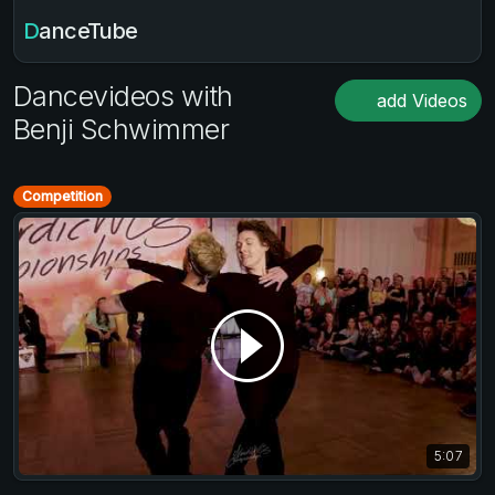
DanceTube
Dancevideos with
add Videos
Benji Schwimmer
Competition
5:07