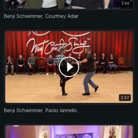
3:34
Benji Schwimmer
,
Courtney Adair
2:47
Benji Schwimmer
,
Paolo Iannello