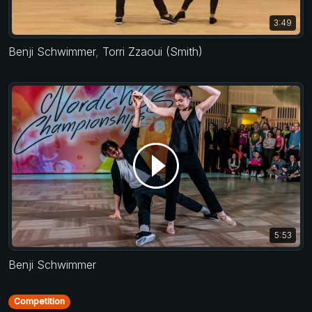
3:49
Benji Schwimmer
,
Torri Zzaoui (Smith)
5:53
Benji Schwimmer
Competition