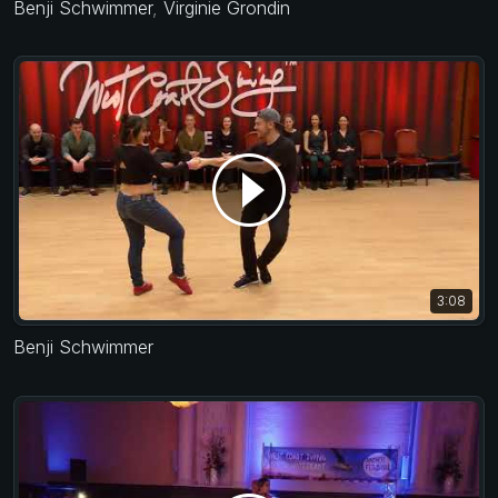
Benji Schwimmer
,
Virginie Grondin
3:08
Benji Schwimmer