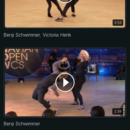
3:53
Benji Schwimmer
,
Victoria Henk
2:39
Benji Schwimmer