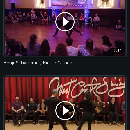
2:49
Benji Schwimmer
,
Nicole Clonch