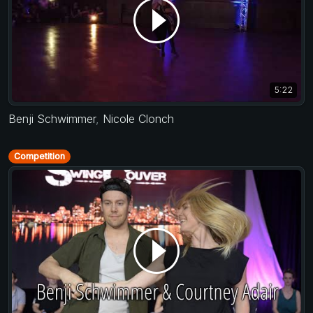
5:22
Benji Schwimmer
,
Nicole Clonch
Competition