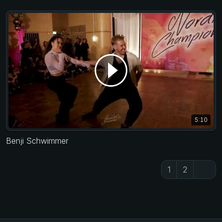
5:10
Benji Schwimmer
1
2