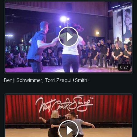
6:27
Benji Schwimmer
,
Torri Zzaoui (Smith)