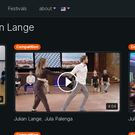
Festivals
about
an Lange
Competition
Co
8
4:04
Julian Lange
,
Jula Palenga
Ju
Competition
Co