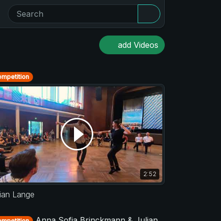
add Videos
mpetition
2:52
lian Lange
Anna Sofia Brinckmann & Julian Lange - All Stars Jack&Jill - Municorn Swing 2020
mpetition