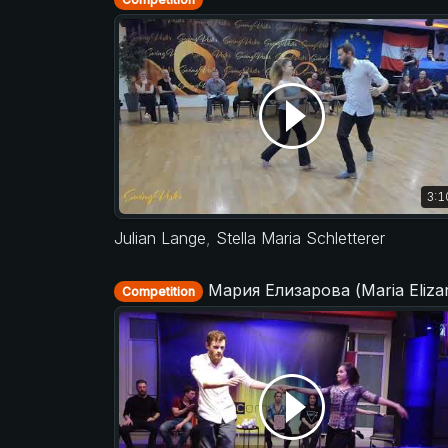
3:1
Julian Lange
,
Stella Maria Schletterer
Мария Елизарова (Maria Elizarova) & Julian Lange - Invitational Jack&Jill - Municorn Swing 20
Competition