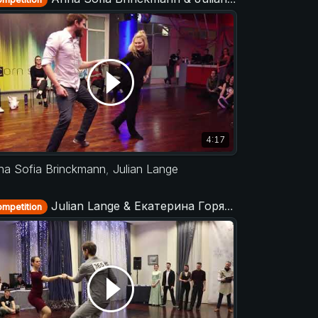
4:17
na Sofia Brinckmann
,
Julian Lange
Julian Lange & Екатерина Горяная (Ekaterina Goryanaya) - Swing & Snow 2019
mpetition