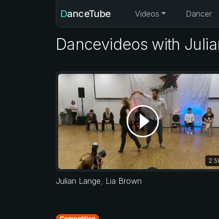
DanceTube
Videos
Dancer
Dancevideos with Juli
2:5
Julian Lange
,
Lia Brown
Competition