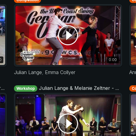
0
0:00
Julian Lange
,
Emma Collyer
An
20
Julian Lange & Melanie Zeltner - Municorn Swing 2020
Workshop
Co