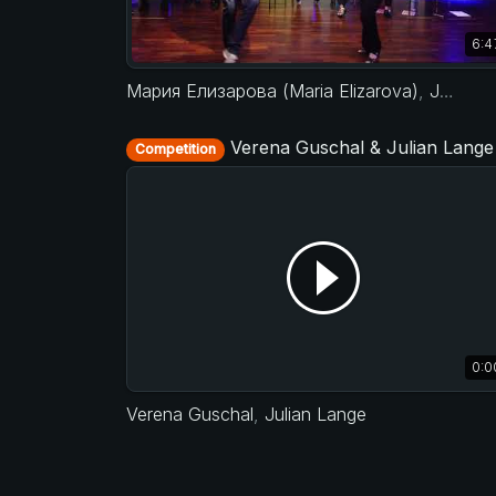
6:4
Мария Елизарова (Maria Elizarova)
,
Julian Lange
Verena Guschal & Julian Lange - Advanced Jack&Jill - Budafest 201
Competition
0:0
Verena Guschal
,
Julian Lange