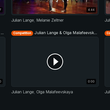
7
4:44
Julian Lange
,
Melanie Zeltner
Ju
8
Julian Lange & Olga Malafeevskaya - Strictly Open - D-Townswing 2016
Competition
Co
0
0:00
Julian Lange
,
Olga Malafeevskaya
Ju