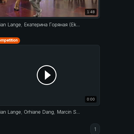
1:48
lian Lange
,
Екатерина Горяная (Ekaterina Goryanaya)
mpetition
0:00
lian Lange
,
Orhiane Dang
,
Marcin Skalski
,
Delphine Asselinea
1