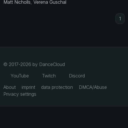
Matt Nicholls
,
Verena Guschal
1
© 2017-2026 by DanceCloud
YouTube
Twitch
Discord
About
imprint
data protection
DMCA/Abuse
Privacy settings