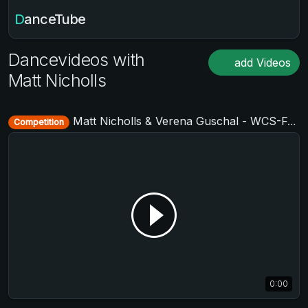
DanceTube
Dancevideos with
add Videos
Matt Nicholls
Matt Nicholls & Verena Guschal - WCS-Festival 2017
Competition
0:00