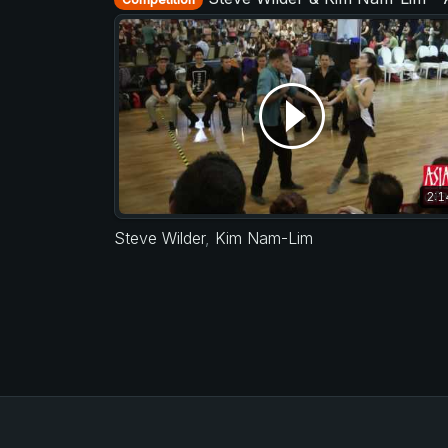
2:1
Steve Wilder
,
Kim Nam-Lim