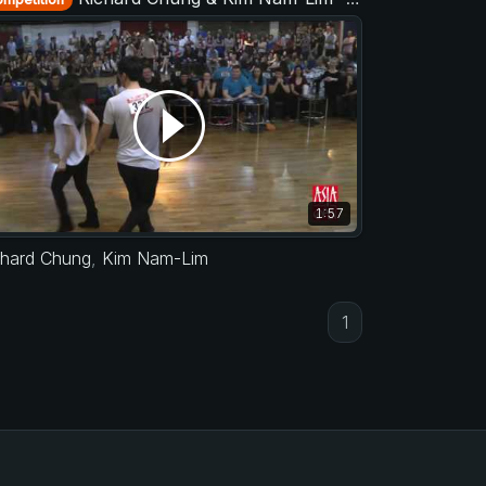
1:57
chard Chung
,
Kim Nam-Lim
1