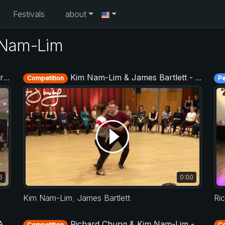
Festivals
about
 Nam-Lim
17
Kim Nam-Lim & James Bartlett - Advanced Jack&Jill - Budafest 2019
Competition
P
6
0:00
Kim Nam-Lim
,
James Bartlett
Ri
16
Richard Chung & Kim Nam-Lim - Asia West Coast Swing Open 2017
Competition
Co