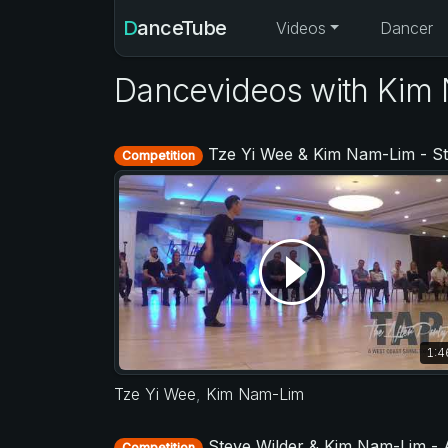
DanceTube
Videos
Dancer
Dancevideos with Kim
Tze Yi Wee & Kim Nam-Lim - Strictly Open - TAP - The After Party 20
Competition
1:4
Tze Yi Wee
,
Kim Nam-Lim
Steve Wilder & Kim Nam-Lim - Asia West Coast Swing Open 20
Competition