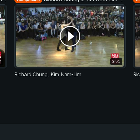
4
3:01
Richard Chung
,
Kim Nam-Lim
Ri