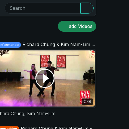
add Videos
Richard Chung & Kim Nam-Lim - Asia West Coast Swing Open 2015
erformance
2:46
chard Chung
,
Kim Nam-Lim
Richard Chung & Kim Nam-Lim - Strictly Open - Asia West Coast Swing Open 2017
mpetition