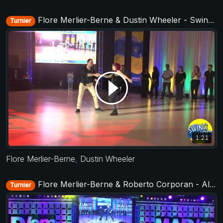
Flore Merlier-Berne & Dustin Wheeler - Swing Fling 2018
Turnier
1:21
Flore Merlier-Berne
,
Dustin Wheeler
Flore Merlier-Berne & Roberto Corporan - All Stars Jack&Jill - MADJam 2018
Turnier