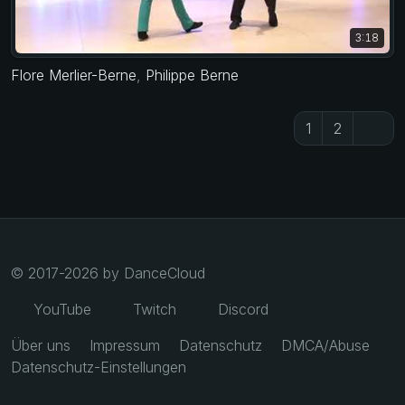
3:18
Flore Merlier-Berne
,
Philippe Berne
1
2
© 2017-2026 by DanceCloud
YouTube
Twitch
Discord
Über uns
Impressum
Datenschutz
DMCA/Abuse
Datenschutz-Einstellungen