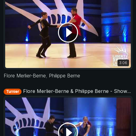
3:06
Flore Merlier-Berne
,
Philippe Berne
Flore Merlier-Berne & Philippe Berne - Showcase - Liberty Swing 2017
Turnier