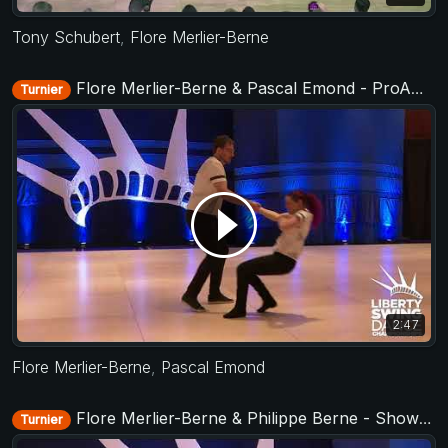
Tony Schubert
,
Flore Merlier-Berne
Flore Merlier-Berne & Pascal Emond - ProAm Routine - Liberty Swing 2019
Turnier
2:47
Flore Merlier-Berne
,
Pascal Emond
Flore Merlier-Berne & Philippe Berne - Showcase - Liberty Swing 2019
Turnier