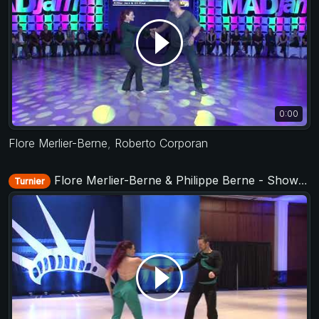
0:00
Flore Merlier-Berne
,
Roberto Corporan
Flore Merlier-Berne & Philippe Berne - Showcase - Liberty Swing 2018
Turnier