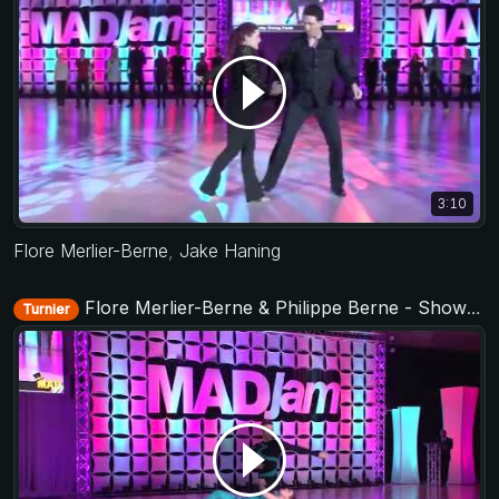
3:10
Flore Merlier-Berne
,
Jake Haning
Flore Merlier-Berne & Philippe Berne - Showcase - MADJam 2018
Turnier