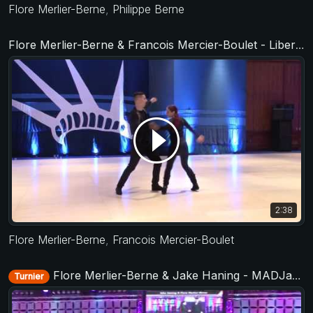
Flore Merlier-Berne
,
Philippe Berne
Flore Merlier-Berne & Francois Mercier-Boulet - Liberty Swing 2017
2:38
Flore Merlier-Berne
,
Francois Mercier-Boulet
Flore Merlier-Berne & Jake Haning - MADJam 2018
Turnier