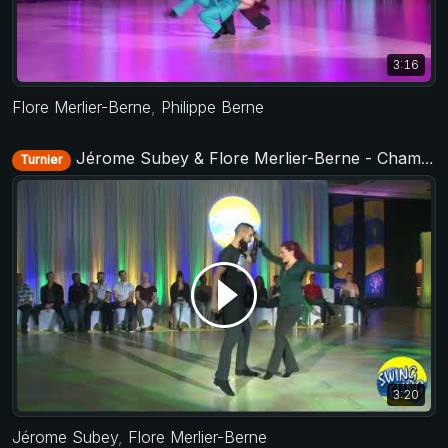
3:16
Flore Merlier-Berne
,
Philippe Berne
Jérome Subey & Flore Merlier-Berne - Champions Jack&Jill - Swing Fling 2018
Turnier
3:20
Jérome Subey
,
Flore Merlier-Berne