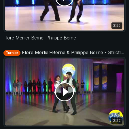
3:59
Flore Merlier-Berne
,
Philippe Berne
Flore Merlier-Berne & Philippe Berne - Strictly Open - Swing Fling 2018
Turnier
2:22