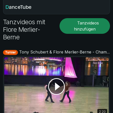
DanceTube
Tanzvideos mit
Tanzvideos
Flore Merlier-
hinzufügen
Berne
Tony Schubert & Flore Merlier-Berne - Champions Strictly - SwingCouver 2020 - The neXt Episode
Turnier
2:20