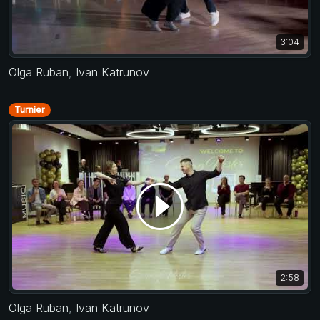
3:04
Olga Ruban
,
Ivan Katrunov
Turnier
2:58
Olga Ruban
,
Ivan Katrunov