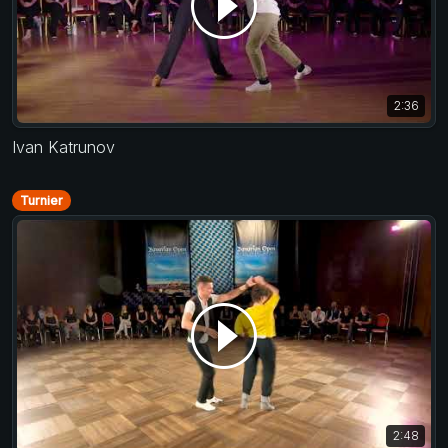
2:36
Ivan Katrunov
Turnier
2:48