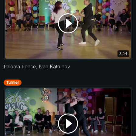
3:04
Paloma Ponce
,
Ivan Katrunov
Turnier