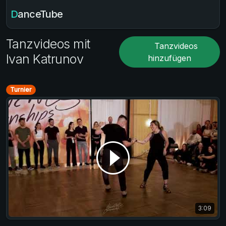
DanceTube
Tanzvideos mit
Tanzvideos
Ivan Katrunov
hinzufügen
Turnier
3:09