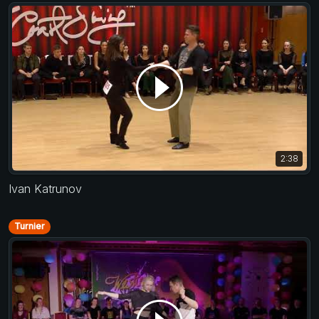
2:38
Ivan Katrunov
Turnier