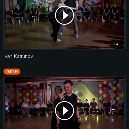
3:48
Ivan Katrunov
Turnier