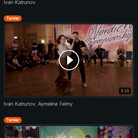
Ivan Katrunov
Turnier
5:15
Ivan Katrunov
,
Aymeline Felmy
Turnier