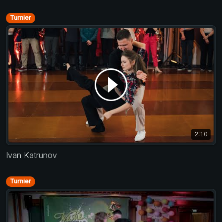
Turnier
2:10
Ivan Katrunov
Turnier