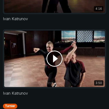
4:16
Ivan Katrunov
3:50
Ivan Katrunov
Turnier