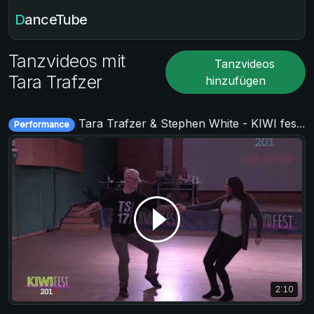
DanceTube
Tanzvideos mit
Tanzvideos
Tara Trafzer
hinzufügen
Tara Trafzer & Stephen White - KIWI fest 2019
Performance
2:10