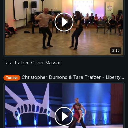
2:16
Tara Trafzer
,
Olivier Massart
Christopher Dumond & Tara Trafzer - Liberty Swing 2017
Turnier