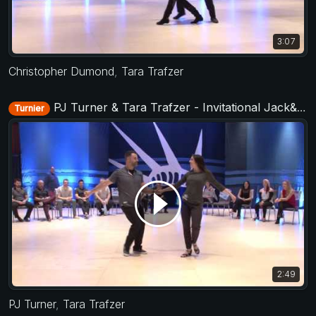
3:07
Christopher Dumond
,
Tara Trafzer
PJ Turner & Tara Trafzer - Invitational Jack&Jill - Liberty Swing 2017
Turnier
2:49
PJ Turner
,
Tara Trafzer