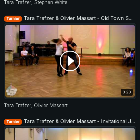
Tara Trafzer
,
Stephen White
Tara Trafzer & Olivier Massart - Old Town Swing 2017
Turnier
3:20
Tara Trafzer
,
Olivier Massart
Tara Trafzer & Olivier Massart - Invitational Jack&Jill - Old Town Swing 2018
Turnier