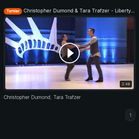
Christopher Dumond & Tara Trafzer - Liberty Swing 2018
Turnier
2:48
Christopher Dumond
,
Tara Trafzer
1